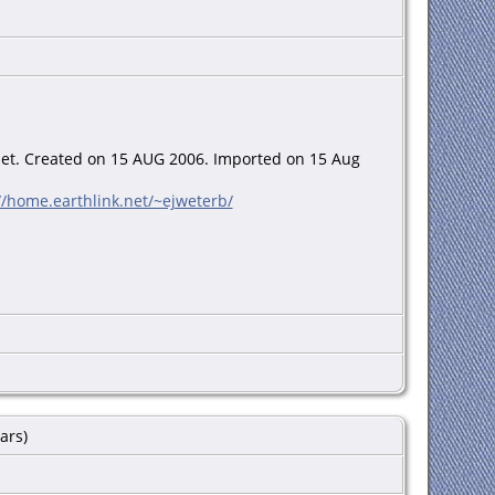
net. Created on 15 AUG 2006. Imported on 15 Aug
//home.earthlink.net/~ejweterb/
n-line]. Provo, UT, USA: Ancestry.com Operations Inc,
ars)
Year: abt 1899 Birthplace: Kansas Relation to Head of
Birth Place: Illinois Marital Status: Married Race: