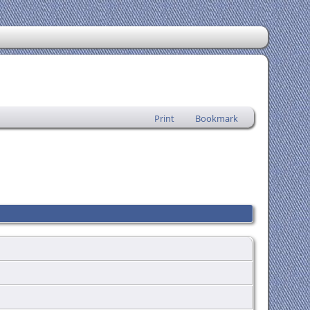
Print
Bookmark