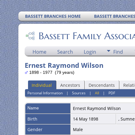
BASSETT BRANCHES HOME
BASSETT BRANCHE
Bassett Family Associ
Home
Search
Login
Find
Ernest Raymond Wilson
1898 - 1977 (79 years)
Individual
Ancestors
Descendants
Relat
Personal Information
|
Sources
|
All
|
PDF
Name
Ernest Raymond
Wilson
Birth
14 May 1898
, Sumne
Gender
Male