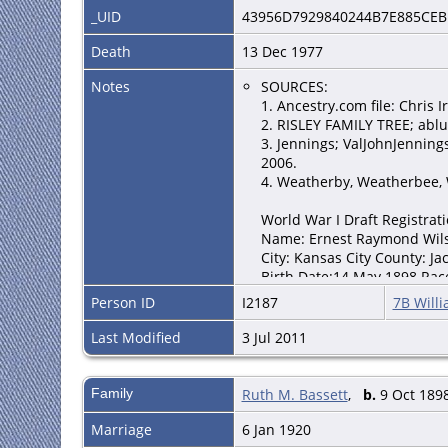
_UID
43956D7929840244B7E885CEB
Death
13 Dec 1977
Notes
SOURCES:
1. Ancestry.com file: Chris I
2. RISLEY FAMILY TREE; ablu
3. Jennings; ValJohnJennin
2006.
4. Weatherby, Weatherbee, 
World War I Draft Registrat
Name: Ernest Raymond Wil
City: Kansas City County: Ja
Birth Date:14 May 1898 Rac
FHL Roll Number: 1683380 D
Person ID
I2187
7B Willi
Source Citation: Registratio
Source Information: Ancestr
Last Modified
3 Jul 2011
2005.
1920 US Census
Family
Ruth M. Bassett
,
b.
9 Oct 1898
Ernest R Wilson Home in 192
House: Self (Head) [Head] Sp
Marriage
6 Jan 1920
White Sex: Male Home owned: