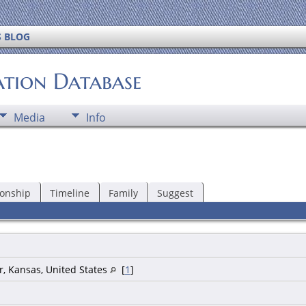
S BLOG
ation Database
Media
Info
ionship
Timeline
Family
Suggest
r, Kansas, United States
[
1
]