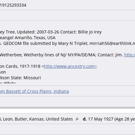
19125293334
rey Tree, Updated: 2007-03-26 Contact: Billie Jo Irey
eangel Amarillo, Texas, USA
gs. GEDCOM file submitted by Mary N Triplet, mirriah56@earthlink.
Wetherbee, Wetherby lines of NJ/ NY/PA/DE/MA; Contact: Jim.
http:
ion Cards, 1917-1918 <
http://www.ancestry.com>
son
ckson State: Missouri
e: White
raftBoard: 6
am Bassett of Cross Plains, Indiana
n Location: Jackson County, Missouri; Roll: 1683380; Draft Board: 6.
y.com. World War I Draft Registration Cards, 1917-1918 [database o
, Leon, Butler, Kansas, United States
d.
17 May 1927 (Age 28 ye
0: Kansas City Ward 15, Jackson, Missouri Age: 21 Estimated Birth 
ouse's Name: Ruth M Wilson Father's Birth Place: Illinois Mother's 
 Rent Able to read: Yes Able to Write: Yes