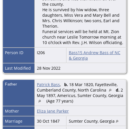
the county.
He is survived by hiw widow, three
daughters, Miss Vera and Mary Bell and
Mrs. Chris Wilkinson; two sons, Earl and
Therion.
Funeral services will be held at Mt. Zion
church near Leslie Tomorrow morning at
10 o?clock with Rev. J.H. Wilson officiating.
Person ID
I206
Bass15 Andrew Bass of NC
& Georgia
Last Modified
28 Nov 2022
Father
Patrick Bass
,
b.
18 Mar 1820, Fayetteville,
Cumberland County, North Carolina
d.
2
May 1897, Americus, Sumter County, Georgia
(Age 77 years)
Mother
Eliza Jane Parker
Marriage
30 Oct 1847
Sumter County, Georgia