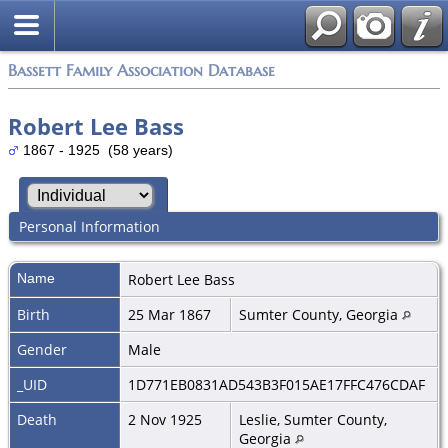
Bassett Family Association Database
Robert Lee Bass
1867 - 1925 (58 years)
Personal Information
Name
Robert Lee
Bass
Birth
25 Mar 1867
Sumter County, Georgia
Gender
Male
_UID
1D771EB0831AD543B3F015AE17FFC476CDAF
Death
2 Nov 1925
Leslie, Sumter County,
Georgia