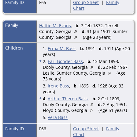
Family ID
F65
Group Sheet
|
Family
Chart
Family
Hattie M. Evans
,
b.
7 Feb 1872, Terrell
County, Georgia
d.
31 Jan 1901, Sumter
County, Georgia
(Age 28 years)
Children
1.
Erma M. Bass
,
b.
1891
d.
1911 (Age 20
years)
+
2.
Earl Gonder Bass
,
b.
13 Mar 1893,
Dooly County, Georgia
d.
22 Feb 1967,
Leslie, Sumter County, Georgia
(Age
73 years)
3.
Irene Bass
,
b.
1895
d.
1928 (Age 33
years)
+
4.
Arthur Theron Bass
,
b.
2 Oct 1899,
Dooly County, Georgia
d.
2 Aug 1951,
Floyd County, Georgia
(Age 51 years)
5.
Vera Bass
Family ID
F66
Group Sheet
|
Family
Chart