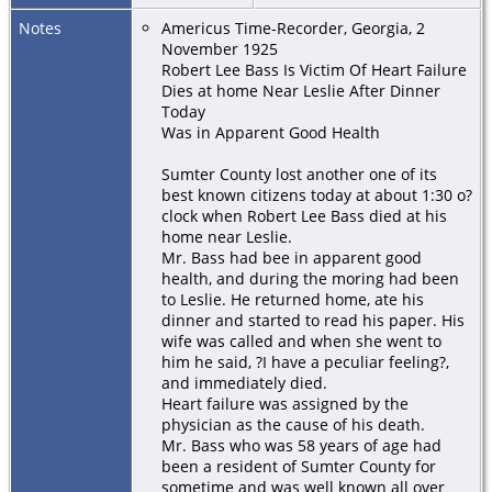
Notes
Americus Time-Recorder, Georgia, 2
November 1925
Robert Lee Bass Is Victim Of Heart Failure
Dies at home Near Leslie After Dinner
Today
Was in Apparent Good Health
Sumter County lost another one of its
best known citizens today at about 1:30 o?
clock when Robert Lee Bass died at his
home near Leslie.
Mr. Bass had bee in apparent good
health, and during the moring had been
to Leslie. He returned home, ate his
dinner and started to read his paper. His
wife was called and when she went to
him he said, ?I have a peculiar feeling?,
and immediately died.
Heart failure was assigned by the
physician as the cause of his death.
Mr. Bass who was 58 years of age had
been a resident of Sumter County for
sometime and was well known all over