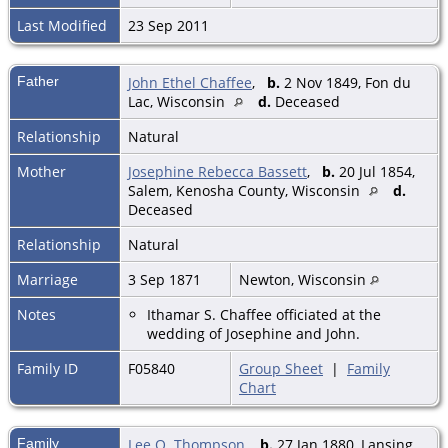
Last Modified
23 Sep 2011
Father
John Ethel Chaffee
,
b.
2 Nov 1849, Fon du
Lac, Wisconsin
d.
Deceased
Relationship
Natural
Mother
Josephine Rebecca Bassett
,
b.
20 Jul 1854,
Salem, Kenosha County, Wisconsin
d.
Deceased
Relationship
Natural
Marriage
3 Sep 1871
Newton, Wisconsin
Notes
Ithamar S. Chaffee officiated at the
wedding of Josephine and John.
Family ID
F05840
Group Sheet
|
Family
Chart
Family
Lee O. Thompson
,
b.
27 Jan 1880, Lansing,