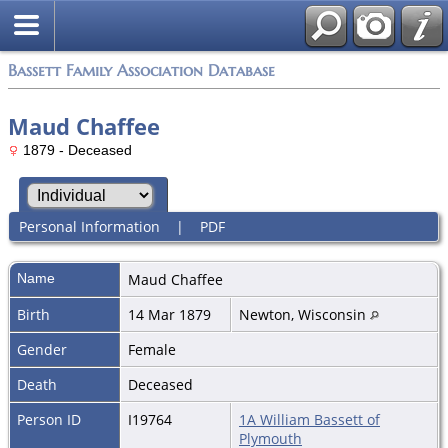
Bassett Family Association Database
Maud Chaffee
1879 - Deceased
Personal Information
|
PDF
Name
Maud
Chaffee
Birth
14 Mar 1879
Newton, Wisconsin
Gender
Female
Death
Deceased
Person ID
I19764
1A William Bassett of
Plymouth