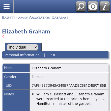
Bassett Family Association Database
Elizabeth Graham
Personal Information
|
PDF
Name
Elizabeth
Graham
Gender
Female
_UID
7AF84337D943A349B74AADBC581D4EF7185B
Notes
William C. Bassett and Elizabeth Graham
were married at the bride's home by C.G.
Hamilton, minister of the gospel.