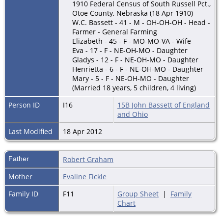
1910 Federal Census of South Russell Pct.,
Otoe County, Nebraska (18 Apr 1910)
W.C. Bassett - 41 - M - OH-OH-OH - Head -
Farmer - General Farming
Elizabeth - 45 - F - MO-MO-VA - Wife
Eva - 17 - F - NE-OH-MO - Daughter
Gladys - 12 - F - NE-OH-MO - Daughter
Henrietta - 6 - F - NE-OH-MO - Daughter
Mary - 5 - F - NE-OH-MO - Daughter
(Married 18 years, 5 children, 4 living)
Person ID
I16
15B John Bassett of England
and Ohio
Last Modified
18 Apr 2012
Father
Robert Graham
Mother
Evaline Fickle
Family ID
F11
Group Sheet
|
Family
Chart