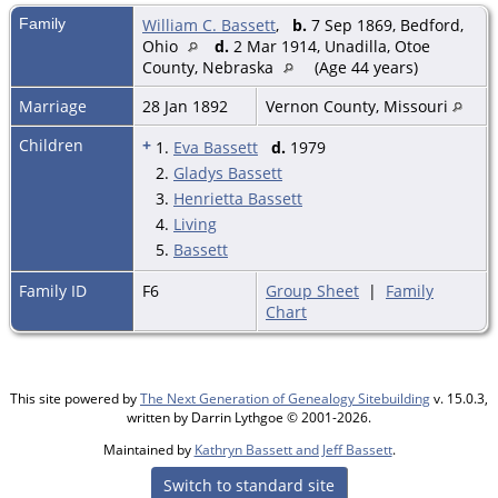
Family
William C. Bassett
,
b.
7 Sep 1869, Bedford,
Ohio
d.
2 Mar 1914, Unadilla, Otoe
County, Nebraska
(Age 44 years)
Marriage
28 Jan 1892
Vernon County, Missouri
Children
+
1.
Eva Bassett
d.
1979
2.
Gladys Bassett
3.
Henrietta Bassett
4.
Living
5.
Bassett
Family ID
F6
Group Sheet
|
Family
Chart
This site powered by
The Next Generation of Genealogy Sitebuilding
v. 15.0.3,
written by Darrin Lythgoe © 2001-2026.
Maintained by
Kathryn Bassett and Jeff Bassett
.
Switch to standard site