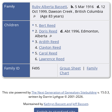
Family
Ruby Alberta Bassett
,
b.
5 Mar 1916
d.
12
Oct 1999, Dawson Creek , British Columbia
(Age 83 years)
Children
+
1.
Bert Reed
+
2.
Doris Reed
d.
Abt 1996, Edmonton,
Alberta
+
3.
Ardith Reed
4.
Clayton Reed
+
5.
Carol Reed
6.
Lawrence Reed
Family ID
F495
Group Sheet
|
Family
Chart
This site powered by
The Next Generation of Genealogy Sitebuilding
v. 15.0.3,
written by Darrin Lythgoe © 2001-2026.
Maintained by
Kathryn Bassett and Jeff Bassett
.
Switch to standard site