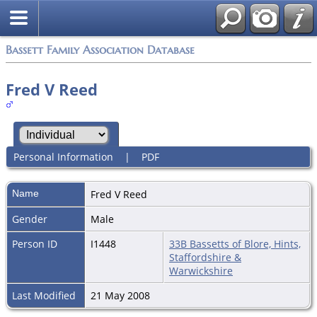
Bassett Family Association Database
Fred V Reed
Personal Information
|
PDF
Name
Fred V
Reed
Gender
Male
Person ID
I1448
33B Bassetts of Blore, Hints,
Staffordshire &
Warwickshire
Last Modified
21 May 2008