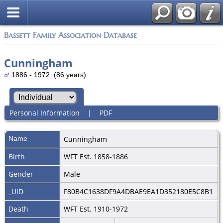
Bassett Family Association Database
Cunningham
1886 - 1972 (86 years)
Personal Information
|
PDF
Name
Cunningham
Birth
WFT Est. 1858-1886
Gender
Male
_UID
F80B4C1638DF9A4DBAE9EA1D352180E5C8B1
Death
WFT Est. 1910-1972