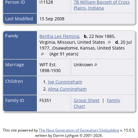
Person ID
I11528
7B William Bassett of Cross
Plains, Indiana
Last Modified
15 Sep 2008
Family
Bertha Lee Fleming
,
b.
22 Nov 1885,
Virginia, Missouri, United States
d.
20 Jul
1977, ,Osawatomie, Kansas, United States
(Age 91 years)
Marriage
WFT Est.
Unknown
1898-1930
Children
1.
Joe Cunningham
2.
Alma Cunningham
Family ID
F5351
Group Sheet
|
Family
Chart
This site powered by
The Next Generation of Genealogy Sitebuilding
v. 15.0.3,
written by Darrin Lythgoe © 2001-2026.