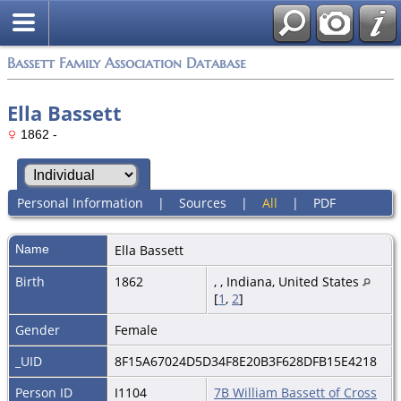
Bassett Family Association Database
Ella Bassett
1862 -
Personal Information
|
Sources
|
All
|
PDF
Name
Ella
Bassett
Birth
1862
, , Indiana, United States
[
1
,
2
]
Gender
Female
_UID
8F15A67024D5D34F8E20B3F628DFB15E4218
Person ID
I1104
7B William Bassett of Cross