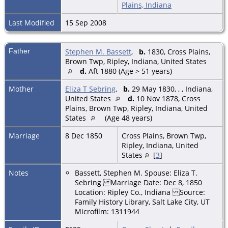
Plains, Indiana
Last Modified
15 Sep 2008
Father
Stephen M. Bassett
,
b.
1830, Cross Plains,
Brown Twp, Ripley, Indiana, United States
d.
Aft 1880 (Age > 51 years)
Mother
Eliza T Sebring
,
b.
29 May 1830, , , Indiana,
United States
d.
10 Nov 1878, Cross
Plains, Brown Twp, Ripley, Indiana, United
States
(Age 48 years)
Marriage
8 Dec 1850
Cross Plains, Brown Twp,
Ripley, Indiana, United
States
[
3
]
Notes
Bassett, Stephen M. Spouse: Eliza T.
Sebring Marriage Date: Dec 8, 1850
Location: Ripley Co., Indiana Source:
Family History Library, Salt Lake City, UT
Microfilm: 1311944