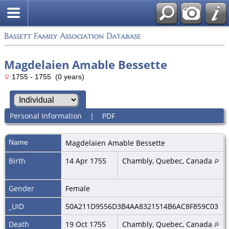
Bassett Family Association Database
Magdelaien Amable Bessette
1755 - 1755 (0 years)
Personal Information
|
PDF
Name
Magdelaien Amable
Bessette
Birth
14 Apr 1755
Chambly, Quebec, Canada
Gender
Female
_UID
50A211D9556D3B4AA8321514B6AC8F859C03
Death
19 Oct 1755
Chambly, Quebec, Canada