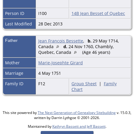
Person ID
I100
14B Jean Besset of Quebec
Last Modified
28 Dec 2013
Father
Jean Francois Bessette
,
b.
29 May 1714,
Canada
d.
24 Nov 1760, Chambly,
Quebec, Canada
(Age 46 years)
Mother
Marie-Josephte Girard
Marriage
4 May 1751
Family ID
F12
Group Sheet
|
Family
Chart
This site powered by
The Next Generation of Genealogy Sitebuilding
v. 15.0.3,
written by Darrin Lythgoe © 2001-2026.
Maintained by
Kathryn Bassett and Jeff Bassett
.