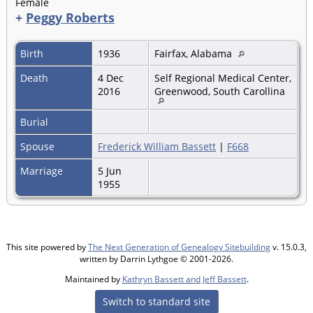
Female
+
Peggy Roberts
Birth
1936
Fairfax, Alabama
Death
4 Dec
Self Regional Medical Center,
2016
Greenwood, South Carollina
Burial
Spouse
Frederick William Bassett
|
F668
Marriage
5 Jun
1955
This site powered by
The Next Generation of Genealogy Sitebuilding
v. 15.0.3,
written by Darrin Lythgoe © 2001-2026.
Maintained by
Kathryn Bassett and Jeff Bassett
.
Switch to standard site