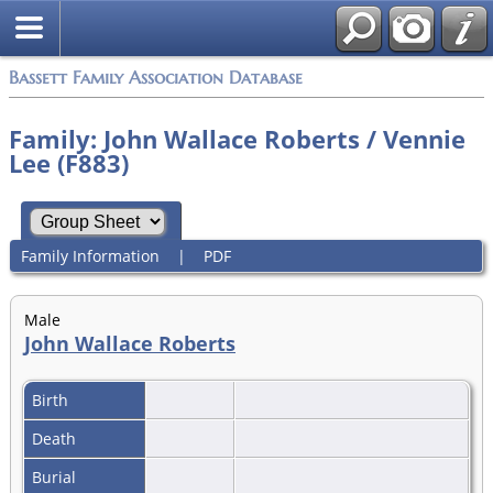
Bassett Family Association Database
Family: John Wallace Roberts / Vennie
Lee (F883)
Family Information
|
PDF
Male
John Wallace Roberts
Birth
Death
Burial