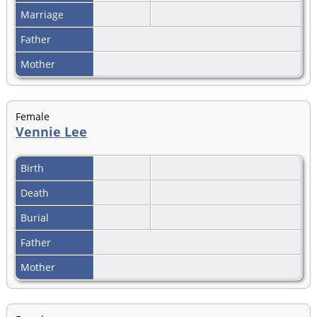
Marriage
Father
Mother
Female
Vennie Lee
Birth
Death
Burial
Father
Mother