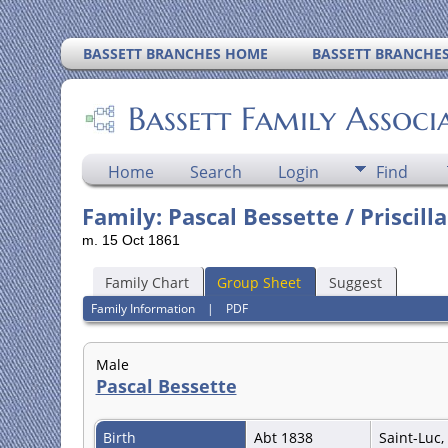
BASSETT BRANCHES HOME
BASSETT BRANCHE
Bassett Family Associ
Home
Search
Login
Find
Family: Pascal Bessette / Priscill
m. 15 Oct 1861
Family Chart
Group Sheet
Suggest
Family Information
|
PDF
Male
Pascal Bessette
Birth
Abt 1838
Saint-Luc,