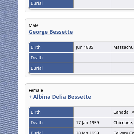
Burial
Male
George Bessette
Birth
Jun 1885
Massachu
Death
Burial
Female
+
Albina Delia Bessette
Birth
Canada
Death
17 Jan 1959
Chicopee,
Burial
20 Jan 1959
Calvary C