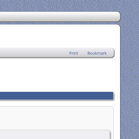
Print
Bookmark