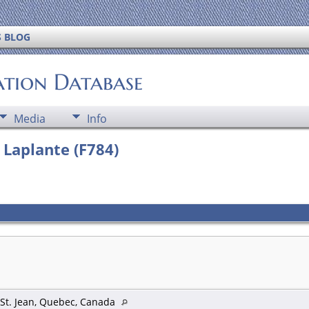
S BLOG
ation Database
Media
Info
a Laplante (F784)
 St. Jean, Quebec, Canada