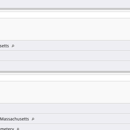
setts
 Massachusetts
emetery