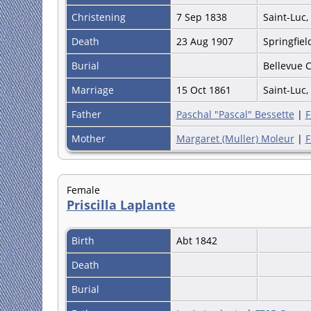
Christening
7 Sep 1838
Saint-Luc,
Death
23 Aug 1907
Springfie
Burial
Bellevue 
Marriage
15 Oct 1861
Saint-Luc,
Father
Paschal "Pascal" Bessette
|
F
Mother
Margaret (Muller) Moleur
|
F
Female
Priscilla Laplante
Birth
Abt 1842
Death
Burial