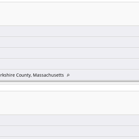
rkshire County, Massachusetts