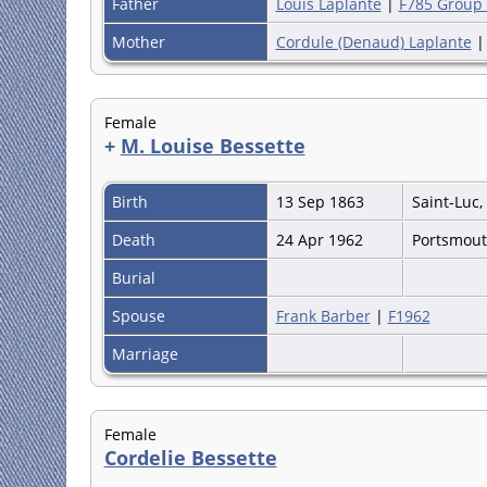
Father
Louis Laplante
|
F785 Group
Mother
Cordule (Denaud) Laplante
Female
+
M. Louise Bessette
Birth
13 Sep 1863
Saint-Luc
Death
24 Apr 1962
Portsmou
Burial
Spouse
Frank Barber
|
F1962
Marriage
Female
Cordelie Bessette