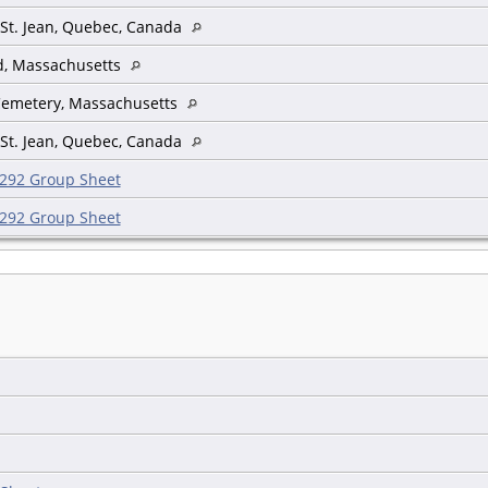
 St. Jean, Quebec, Canada
ld, Massachusetts
Cemetery, Massachusetts
 St. Jean, Quebec, Canada
292 Group Sheet
292 Group Sheet