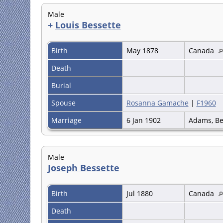
Male
+
Louis Bessette
Birth
May 1878
Canada
Death
Burial
Spouse
Rosanna Gamache
|
F1960
Marriage
6 Jan 1902
Adams, Be
Male
Joseph Bessette
Birth
Jul 1880
Canada
Death