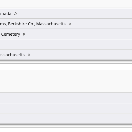
 Canada
ms, Berkshire Co., Massachusetts
w Cemetery
assachusetts