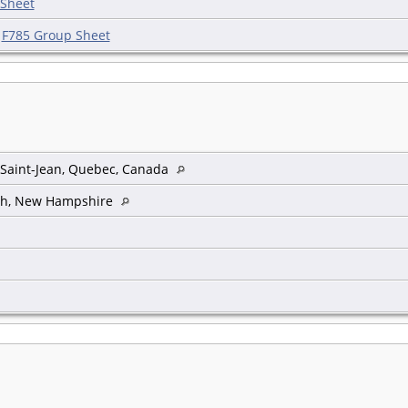
 Sheet
|
F785 Group Sheet
, Saint-Jean, Quebec, Canada
th, New Hampshire