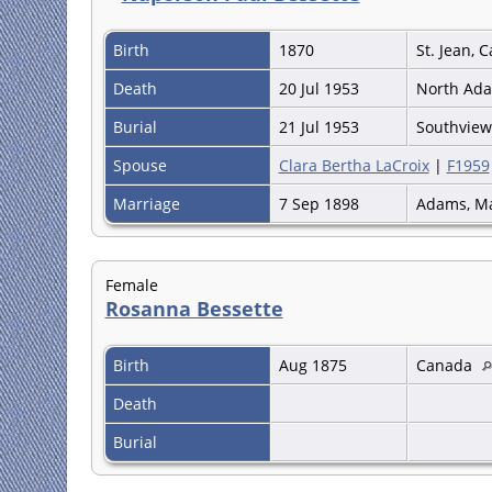
Birth
1870
St. Jean,
Death
20 Jul 1953
North Ada
Burial
21 Jul 1953
Southvie
Spouse
Clara Bertha LaCroix
|
F1959
Marriage
7 Sep 1898
Adams, M
Female
Rosanna Bessette
Birth
Aug 1875
Canada
Death
Burial