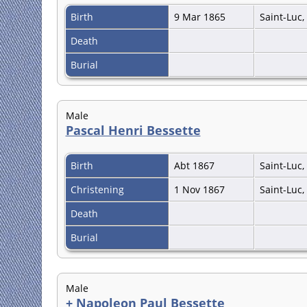
Birth
9 Mar 1865
Saint-Luc
Death
Burial
Male
Pascal Henri Bessette
Birth
Abt 1867
Saint-Luc
Christening
1 Nov 1867
Saint-Luc
Death
Burial
Male
+
Napoleon Paul Bessette