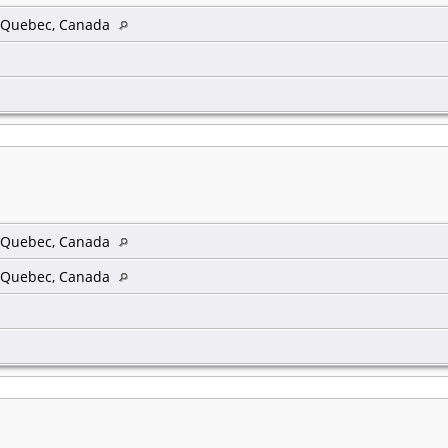
, Quebec, Canada
, Quebec, Canada
, Quebec, Canada