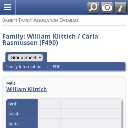
Bassett Family Association Database
Family: William Klittich / Carla
Rasmussen (F490)
Family Information
|
PDF
Male
William Klittich
Birth
Death
Burial