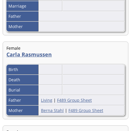
Marriage
Father
Mother
Female
Carla Rasmussen
Birth
Death
Burial
Father
Living
|
F489 Group Sheet
Mother
Berna Stahl
|
F489 Group Sheet