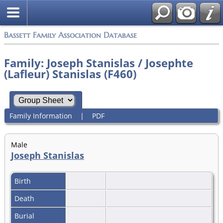
Bassett Family Association Database
Family: Joseph Stanislas / Josephte
(Lafleur) Stanislas (F460)
Family Information
|
PDF
Male
Joseph Stanislas
Birth
Death
Burial