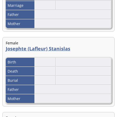
Marriage
Father
Mother
Female
Josephte (Lafleur) Stanislas
Birth
Death
Burial
Father
Mother