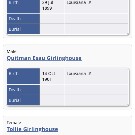
Birth
29 Jul
Louisiana
1899
Death
Burial
Male
Quitman Esau Girlinghouse
Birth
14 Oct
Louisiana
1901
Death
Burial
Female
Tollie Girlinghouse