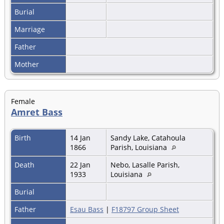
Burial
Marriage
Father
Mother
Female
Amret Bass
Birth
14 Jan
Sandy Lake, Catahoula
1866
Parish, Louisiana
Death
22 Jan
Nebo, Lasalle Parish,
1933
Louisiana
Burial
Father
Esau Bass
|
F18797 Group Sheet