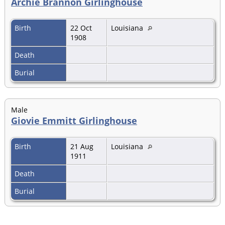
Archie Brannon Girlinghouse
Birth
22 Oct
Louisiana
1908
Death
Burial
Male
Giovie Emmitt Girlinghouse
Birth
21 Aug
Louisiana
1911
Death
Burial