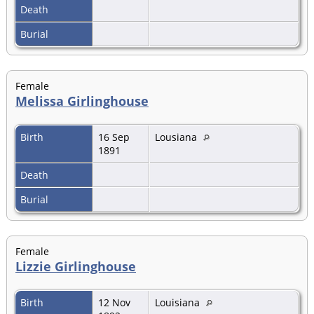
Death
Burial
Female
Melissa Girlinghouse
Birth
16 Sep
Lousiana
1891
Death
Burial
Female
Lizzie Girlinghouse
Birth
12 Nov
Louisiana