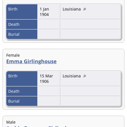
Birth
1 Jan
Louisiana
1904
Death
Burial
Female
Emma Girlinghouse
Birth
15 Mar
Louisiana
1906
Death
Burial
Male