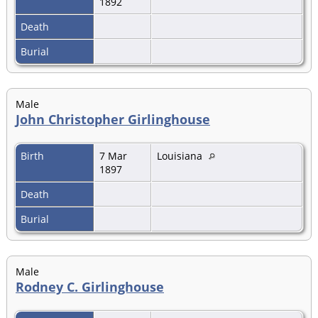
1892
Death
Burial
Male
John Christopher Girlinghouse
Birth
7 Mar
Louisiana
1897
Death
Burial
Male
Rodney C. Girlinghouse