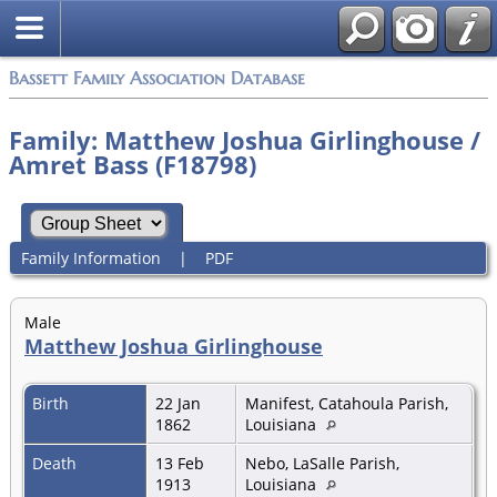
Bassett Family Association Database
Family: Matthew Joshua Girlinghouse /
Amret Bass (F18798)
Family Information
|
PDF
Male
Matthew Joshua Girlinghouse
Birth
22 Jan
Manifest, Catahoula Parish,
1862
Louisiana
Death
13 Feb
Nebo, LaSalle Parish,
1913
Louisiana