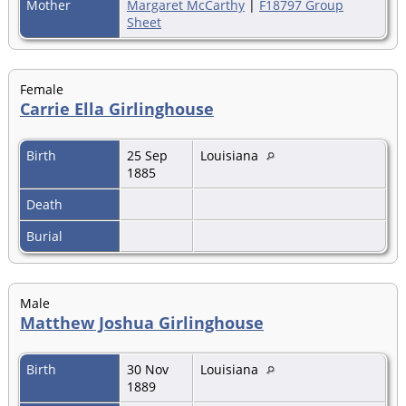
Mother
Margaret McCarthy
|
F18797 Group
Sheet
Female
Carrie Ella Girlinghouse
Birth
25 Sep
Louisiana
1885
Death
Burial
Male
Matthew Joshua Girlinghouse
Birth
30 Nov
Louisiana
1889