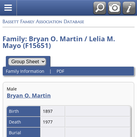
Bassett Family Association Database
Family: Bryan O. Martin / Lelia M.
Mayo (F15651)
Family Information
|
PDF
Male
Bryan O. Martin
Birth
1897
Death
1977
Burial