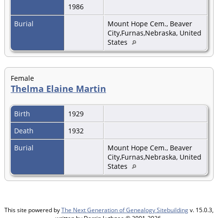
1986
Burial
Mount Hope Cem., Beaver
City,Furnas,Nebraska, United
States
Female
Thelma Elaine Martin
Birth
1929
Death
1932
Burial
Mount Hope Cem., Beaver
City,Furnas,Nebraska, United
States
This site powered by
The Next Generation of Genealogy Sitebuilding
v. 15.0.3,