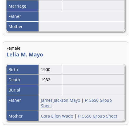
Marriage
Father
Mother
Female
Lelia M. Mayo
Birth
1900
Death
1932
Burial
Father
James Jackson Mayo
|
F15650 Group
Sheet
Mother
Cora Ellen Wade
|
F15650 Group Sheet