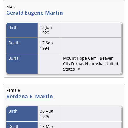
Male
Gerald Eugene Martin
Birth
13 Jun
1920
Death
17 Sep
1994
Burial
Mount Hope Cem., Beaver
City,Furnas,Nebraska, United
States
Female
Berdena E. Martin
Birth
30 Aug
1925
Death
18 Mar