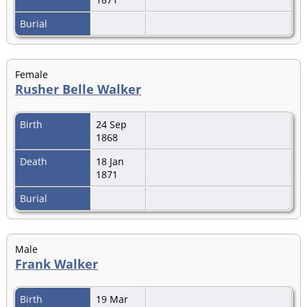
Burial
Female
Rusher Belle Walker
Birth
24 Sep
1868
Death
18 Jan
1871
Burial
Male
Frank Walker
Birth
19 Mar