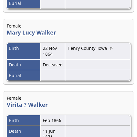
Burial
Female
Mary Lucy Walker
Birth
22 Nov
Henry County, Iowa
1864
Death
Deceased
Burial
Female
Virita ? Walker
Birth
Feb 1866
Death
11 Jun
1871