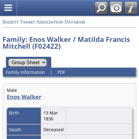
Bassett Family Association Database
Family: Enos Walker / Matilda Francis
Mitchell (F02422)
Family Information
|
PDF
Male
Enos Walker
Birth
13 Mar
1836
Death
Deceased