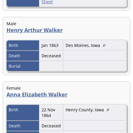
Sheet
Male
Henry Arthur Walker
Birth
Jan 1863
Des Moines, Iowa
Death
Deceased
Burial
Female
Anna Elizabeth Walker
Birth
22 Nov
Henry County, Iowa
1864
Death
Deceased