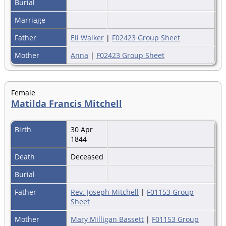
Burial
Marriage
Father
Eli Walker
|
F02423 Group Sheet
Mother
Anna
|
F02423 Group Sheet
Female
Matilda Francis Mitchell
Birth
30 Apr
1844
Death
Deceased
Burial
Father
Rev. Joseph Mitchell
|
F01153 Group
Sheet
Mother
Mary Milligan Bassett
|
F01153 Group