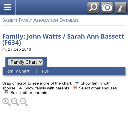
Bassett Family Association Database
Family: John Watts / Sarah Ann Bassett
(F634)
m. 27 Sep 1848
Family Chart
|
PDF
Drag or scroll to see more of the chart.
Show family with
spouse
Show family with parents
Select other spouses
Select other parents