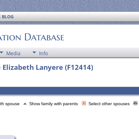
S BLOG
ation Database
Media
Info
 Elizabeth Lanyere (F12414)
ith spouse
Show family with parents
Select other spouses