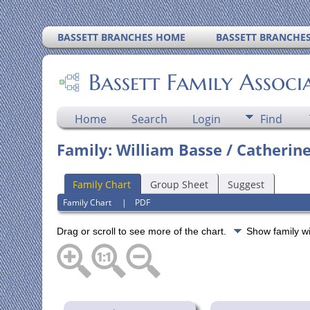
BASSETT BRANCHES HOME
BASSETT BRANCHE
Bassett Family Associ
Home
Search
Login
Find
Family: William Basse / Catherine
Family Chart
Group Sheet
Suggest
Family Chart
|
PDF
Drag or scroll to see more of the chart.
Show family w