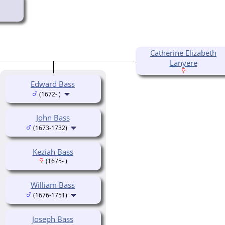
Catherine Elizabeth
Lanyere
Edward Bass
(1672- )
John Bass
(1673-1732)
Keziah Bass
(1675- )
William Bass
(1676-1751)
Joseph Bass