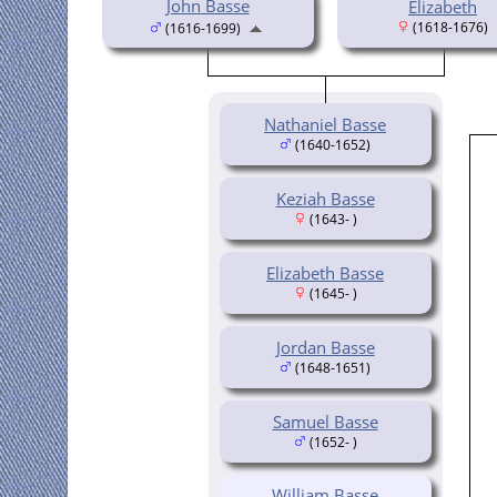
John Basse
Elizabeth
(1618-1676)
(1616-1699)
Nathaniel Basse
(1640-1652)
Keziah Basse
(1643- )
Elizabeth Basse
(1645- )
Jordan Basse
(1648-1651)
Samuel Basse
(1652- )
William Basse