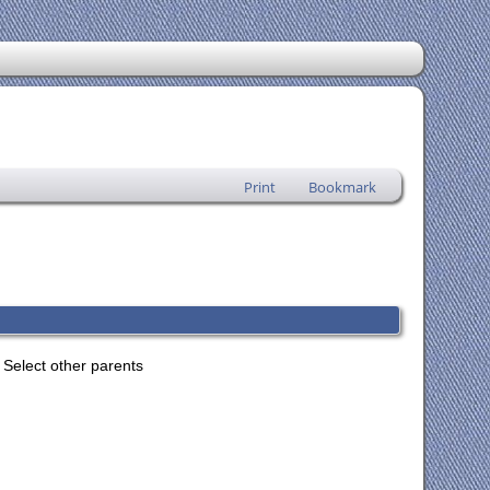
Print
Bookmark
Select other parents