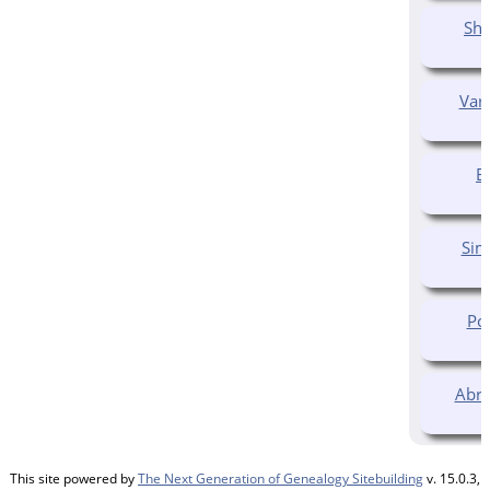
Shu
Var
E
Sim
Pol
Abra
This site powered by
The Next Generation of Genealogy Sitebuilding
v. 15.0.3,