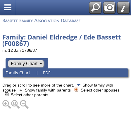
Bassett Family Association Database
Family: Daniel Eldredge / Ede Bassett
(F00867)
m. 12 Jan 1786/87
Family Chart
|
PDF
Drag or scroll to see more of the chart.
Show family with
spouse
Show family with parents
Select other spouses
Select other parents