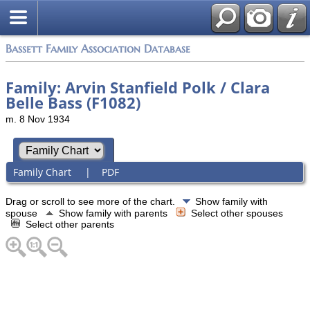
Bassett Family Association Database
Family: Arvin Stanfield Polk / Clara
Belle Bass (F1082)
m. 8 Nov 1934
Family Chart
|
PDF
Drag or scroll to see more of the chart.
Show family with
spouse
Show family with parents
Select other spouses
Select other parents