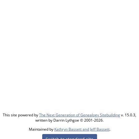
This site powered by
The Next Generation of Genealogy Sitebuilding
v. 15.0.3,
written by Darrin Lythgoe © 2001-2026.
Maintained by
Kathryn Bassett and Jeff Bassett
.