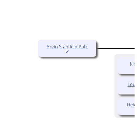
Arvin Stanfield Polk
Jes
Loui
Hele