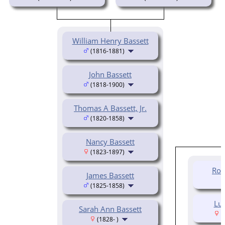
William Henry Bassett
(1816-1881)
John Bassett
(1818-1900)
Thomas A Bassett, Jr.
(1820-1858)
Nancy Bassett
(1823-1897)
Rob
James Bassett
(1825-1858)
Luc
Sarah Ann Bassett
(
(1828- )