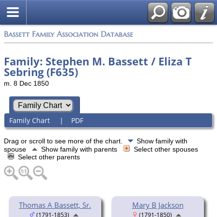
Bassett Family Association Database
Family: Stephen M. Bassett / Eliza T
Sebring (F635)
m. 8 Dec 1850
Family Chart
|
PDF
Drag or scroll to see more of the chart.
Show family with
spouse
Show family with parents
Select other spouses
Select other parents
Thomas A Bassett, Sr.
Mary B Jackson
(1791-1853)
(1791-1850)