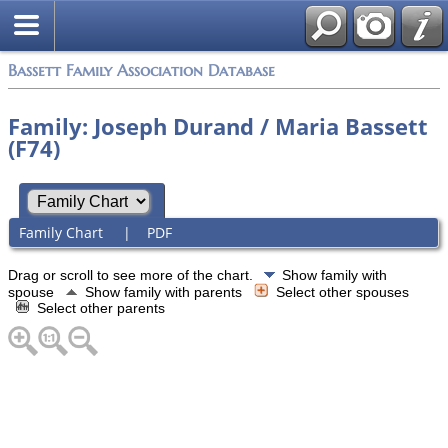
Bassett Family Association Database
Family: Joseph Durand / Maria Bassett
(F74)
Family Chart
|
PDF
Drag or scroll to see more of the chart.
Show family with
spouse
Show family with parents
Select other spouses
Select other parents