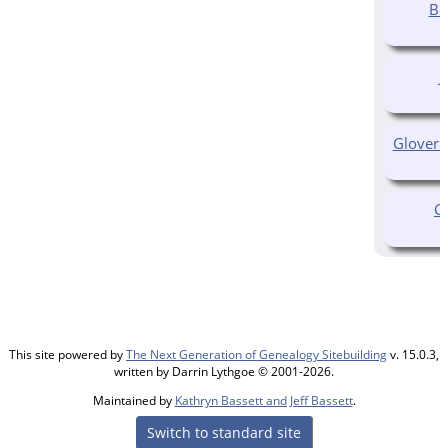
Be
J
Glover 
C
This site powered by
The Next Generation of Genealogy Sitebuilding
v. 15.0.3,
written by Darrin Lythgoe © 2001-2026.
Maintained by
Kathryn Bassett and Jeff Bassett
.
Switch to standard site