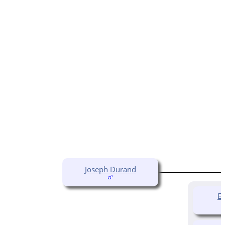
Joseph Durand
El