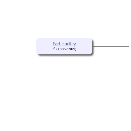
Earl Hartley
(1886-1969)