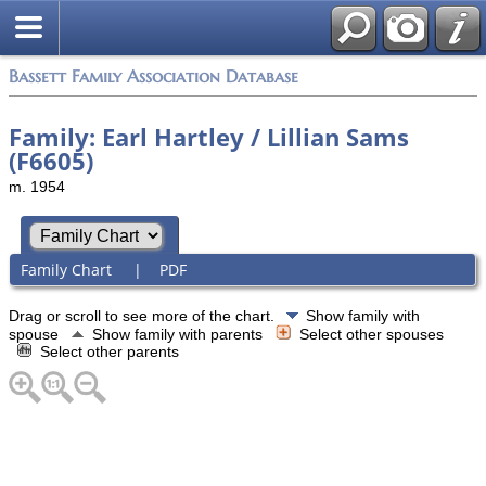
Bassett Family Association Database
Family: Earl Hartley / Lillian Sams
(F6605)
m. 1954
Family Chart
|
PDF
Drag or scroll to see more of the chart.
Show family with
spouse
Show family with parents
Select other spouses
Select other parents