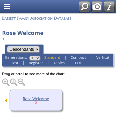
Bassett Family Association Database
Rose Welcome
Generations:
Standard
|
Compact
|
Vertical
|
Text
|
Register
|
Tables
|
PDF
Drag or scroll to see more of the chart.
Rose Welcome