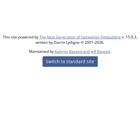
This site powered by
The Next Generation of Genealogy Sitebuilding
v. 15.0.3,
written by Darrin Lythgoe © 2001-2026.
Maintained by
Kathryn Bassett and Jeff Bassett
.
Switch to standard site