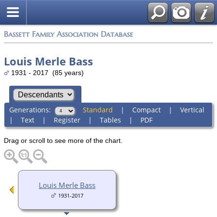
Bassett Family Association Database
Louis Merle Bass
1931 - 2017 (85 years)
Generations:
Standard
|
Compact
|
Vertical
|
Text
|
Register
|
Tables
|
PDF
Drag or scroll to see more of the chart.
Louis Merle Bass
1931-2017