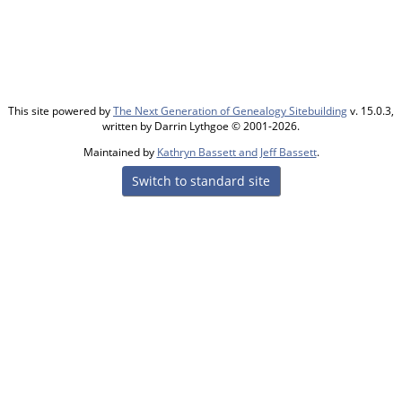
This site powered by
The Next Generation of Genealogy Sitebuilding
v. 15.0.3,
written by Darrin Lythgoe © 2001-2026.
Maintained by
Kathryn Bassett and Jeff Bassett
.
Switch to standard site