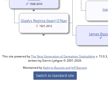
1928-2010
Joe 
Gladys Reginia (Jean) O'Nan
1921-2012
James Basse
This site powered by
The Next Generation of Genealogy Sitebuilding
v. 15.0.3,
written by Darrin Lythgoe © 2001-2026.
Maintained by
Kathryn Bassett and Jeff Bassett
.
Switch to standard site