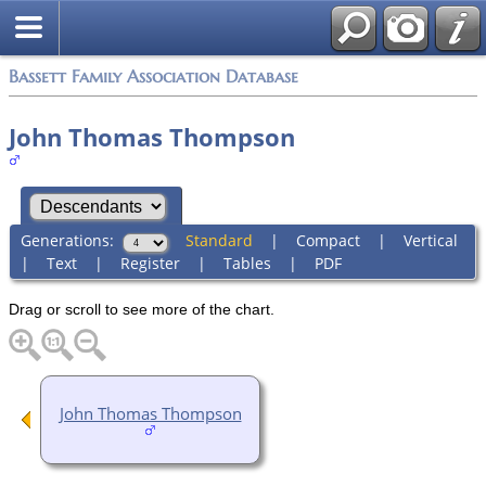
Bassett Family Association Database
John Thomas Thompson
Generations:
Standard
|
Compact
|
Vertical
|
Text
|
Register
|
Tables
|
PDF
Drag or scroll to see more of the chart.
John Thomas Thompson