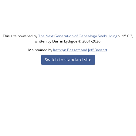
This site powered by
The Next Generation of Genealogy Sitebuilding
v. 15.0.3,
written by Darrin Lythgoe © 2001-2026.
Maintained by
Kathryn Bassett and Jeff Bassett
.
Switch to standard site