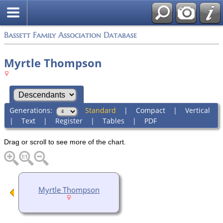
Bassett Family Association Database
Myrtle Thompson
Generations:
Standard
|
Compact
|
Vertical
|
Text
|
Register
|
Tables
|
PDF
Drag or scroll to see more of the chart.
Myrtle Thompson