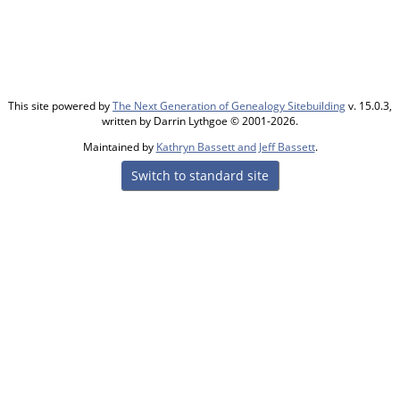
This site powered by
The Next Generation of Genealogy Sitebuilding
v. 15.0.3,
written by Darrin Lythgoe © 2001-2026.
Maintained by
Kathryn Bassett and Jeff Bassett
.
Switch to standard site