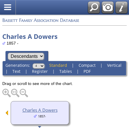
Bassett Family Association Database
Charles A Dowers
1857 -
Generations:
Standard
|
Compact
|
Vertical
|
Text
|
Register
|
Tables
|
PDF
Drag or scroll to see more of the chart.
Charles A Dowers
1857-