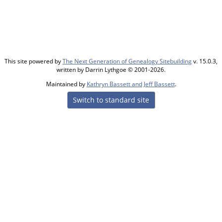
This site powered by
The Next Generation of Genealogy Sitebuilding
v. 15.0.3,
written by Darrin Lythgoe © 2001-2026.
Maintained by
Kathryn Bassett and Jeff Bassett
.
Switch to standard site