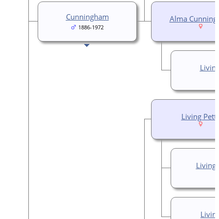
Cunningham
Alma Cunnin
1886-1972
Livin
Living Pett
Living
Livin