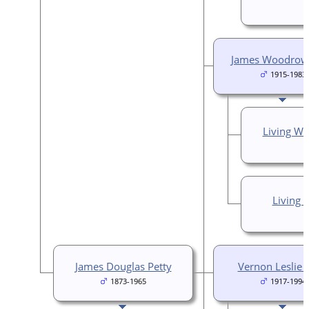
James Woodrow 
1915-1983
Living Wi
Living
James Douglas Petty
Vernon Leslie 
1873-1965
1917-1994