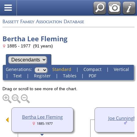
Bassett Family Association Database
Bertha Lee Fleming
1885 - 1977 (91 years)
Generations:
Standard
|
Compact
|
Vertical
|
Text
|
Register
|
Tables
|
PDF
Drag or scroll to see more of the chart.
Bertha Lee Fleming
Joe Cunning
1885-1977