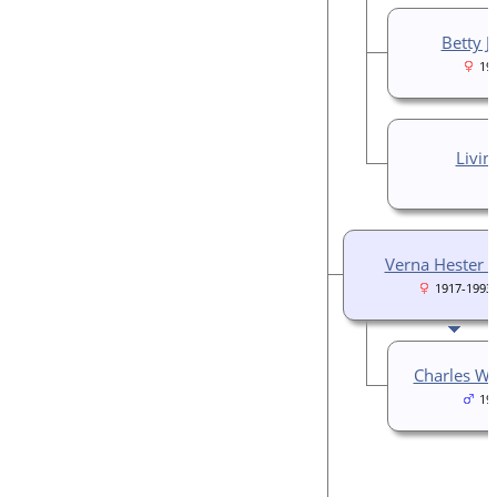
Betty J
19
Livin
Verna Hester P
1917-1993
Charles Wi
19