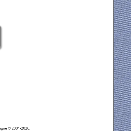
ythgoe © 2001-2026.