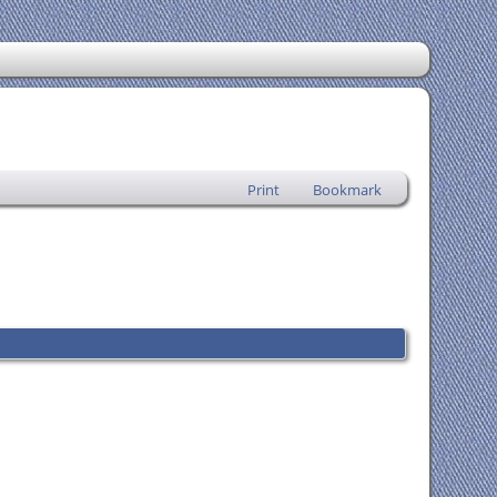
Print
Bookmark