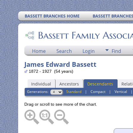
BASSETT BRANCHES HOME
BASSETT BRANCHE
Bassett Family Associ
Home
Search
Login
Find
James Edward Bassett
1872 - 1927 (54 years)
Individual
Ancestors
Descendants
Relat
Generations:
Standard
|
Compact
|
Vertical
Drag or scroll to see more of the chart.