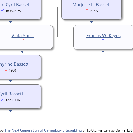
n Cyril Bassett
Marjorie L. Bassett
1898-1975
1922-
Viola Short
Francis W. Keyes
hyrine Bassett
1900-
Tyril Bassett
Abt 1900-
 by
The Next Generation of Genealogy Sitebuilding
v. 15.0.3, written by Darrin L