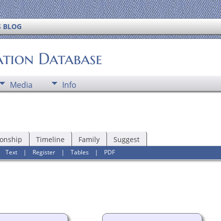
S BLOG
ation Database
Media
Info
ionship
Timeline
Family
Suggest
|
Text
|
Register
|
Tables
|
PDF