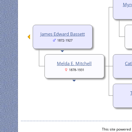
Myro
James Edward Bassett
1872-1927
Melda E. Mitchell
Cat
1878-1931
This site powered