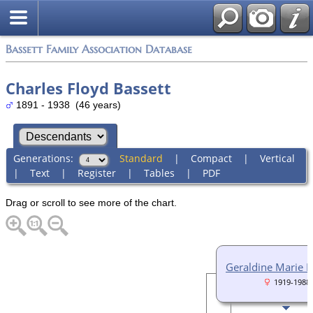
Bassett Family Association Database
Charles Floyd Bassett
1891 - 1938 (46 years)
Generations:
Standard
|
Compact
|
Vertical
|
Text
|
Register
|
Tables
|
PDF
Drag or scroll to see more of the chart.
Geraldine Marie 
1919-1988