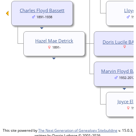
Charles Floyd Bassett
Lloyd
1891-1938
19
Hazel Mae Detrick
Doris Lucile BA
1891-
Marvin Floyd B
1932-2012
Joyce El
19
This site powered by
The Next Generation of Genealogy Sitebuilding
v. 15.0.3,
written by Darrin Lythgoe © 2001-2026.